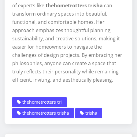
of experts like
thehometrotters trisha
can
transform ordinary spaces into beautiful,
functional, and comfortable homes. Her
approach emphasizes thoughtful planning,
sustainability, and creative solutions, making it
easier for homeowners to navigate the
challenges of design projects. By embracing her
philosophies, anyone can create a space that
truly reflects their personality while remaining
efficient, inviting, and aesthetically pleasing.
thehometrotters tri
thehometrotters trisha
trisha