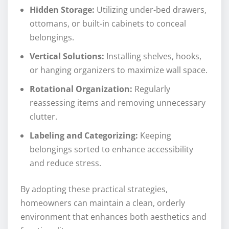
Hidden Storage:
Utilizing under-bed drawers,
ottomans, or built-in cabinets to conceal
belongings.
Vertical Solutions:
Installing shelves, hooks,
or hanging organizers to maximize wall space.
Rotational Organization:
Regularly
reassessing items and removing unnecessary
clutter.
Labeling and Categorizing:
Keeping
belongings sorted to enhance accessibility
and reduce stress.
By adopting these practical strategies,
homeowners can maintain a clean, orderly
environment that enhances both aesthetics and