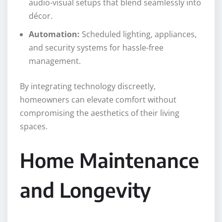
audio-visual setups that blend seamlessly into
décor.
Automation:
Scheduled lighting, appliances,
and security systems for hassle-free
management.
By integrating technology discreetly,
homeowners can elevate comfort without
compromising the aesthetics of their living
spaces.
Home Maintenance
and Longevity