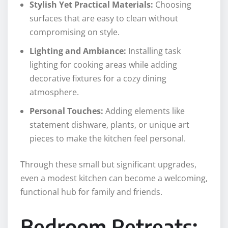
Stylish Yet Practical Materials:
Choosing
surfaces that are easy to clean without
compromising on style.
Lighting and Ambiance:
Installing task
lighting for cooking areas while adding
decorative fixtures for a cozy dining
atmosphere.
Personal Touches:
Adding elements like
statement dishware, plants, or unique art
pieces to make the kitchen feel personal.
Through these small but significant upgrades,
even a modest kitchen can become a welcoming,
functional hub for family and friends.
Bedroom Retreats: