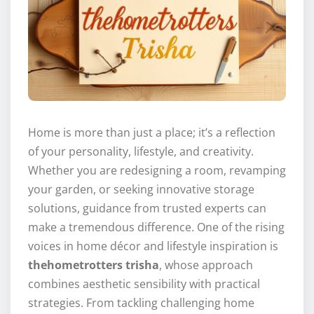
Home is more than just a place; it’s a reflection
of your personality, lifestyle, and creativity.
Whether you are redesigning a room, revamping
your garden, or seeking innovative storage
solutions, guidance from trusted experts can
make a tremendous difference. One of the rising
voices in home décor and lifestyle inspiration is
thehometrotters trisha
, whose approach
combines aesthetic sensibility with practical
strategies. From tackling challenging home