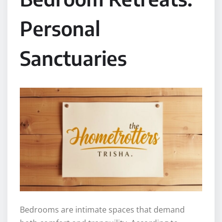
Personal
Sanctuaries
Bedrooms are intimate spaces that demand