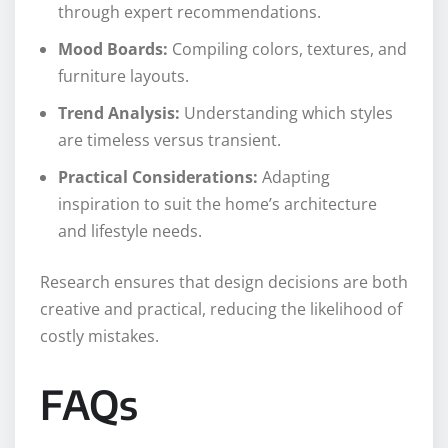
through expert recommendations.
Mood Boards:
Compiling colors, textures, and
furniture layouts.
Trend Analysis:
Understanding which styles
are timeless versus transient.
Practical Considerations:
Adapting
inspiration to suit the home’s architecture
and lifestyle needs.
Research ensures that design decisions are both
creative and practical, reducing the likelihood of
costly mistakes.
FAQs