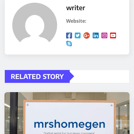
writer
Website:
RELATED STORY