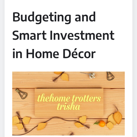
Budgeting and
Smart Investment
in Home Décor