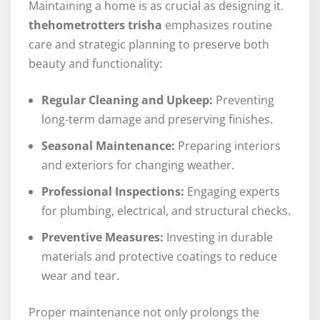
Maintaining a home is as crucial as designing it.
thehometrotters trisha
emphasizes routine
care and strategic planning to preserve both
beauty and functionality:
Regular Cleaning and Upkeep:
Preventing
long-term damage and preserving finishes.
Seasonal Maintenance:
Preparing interiors
and exteriors for changing weather.
Professional Inspections:
Engaging experts
for plumbing, electrical, and structural checks.
Preventive Measures:
Investing in durable
materials and protective coatings to reduce
wear and tear.
Proper maintenance not only prolongs the