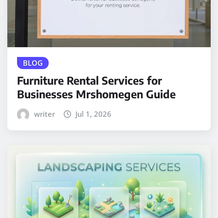
BLOG
Furniture Rental Services for
Businesses Mrshomegen Guide
writer
Jul 1, 2026