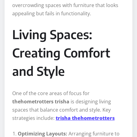
overcrowding spaces with furniture that looks
appealing but fails in functionality.
Living Spaces:
Creating Comfort
and Style
One of the core areas of focus for
thehometrotters trisha
is designing living
spaces that balance comfort and style. Key
strategies include:
trisha thehometrotters
Optimizing Layouts:
Arranging furniture to