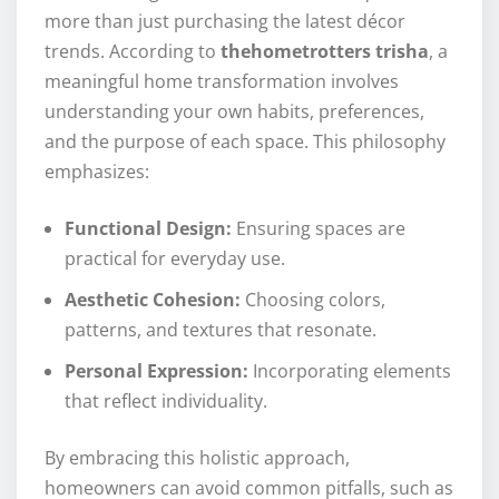
more than just purchasing the latest décor
trends. According to
thehometrotters trisha
, a
meaningful home transformation involves
understanding your own habits, preferences,
and the purpose of each space. This philosophy
emphasizes:
Functional Design:
Ensuring spaces are
practical for everyday use.
Aesthetic Cohesion:
Choosing colors,
patterns, and textures that resonate.
Personal Expression:
Incorporating elements
that reflect individuality.
By embracing this holistic approach,
homeowners can avoid common pitfalls, such as