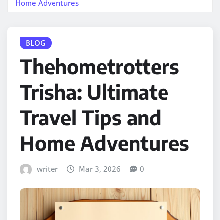
Home Adventures
BLOG
Thehometrotters
Trisha: Ultimate
Travel Tips and
Home Adventures
writer
Mar 3, 2026
0