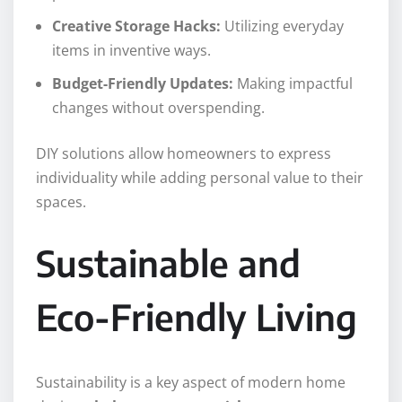
Creative Storage Hacks:
Utilizing everyday
items in inventive ways.
Budget-Friendly Updates:
Making impactful
changes without overspending.
DIY solutions allow homeowners to express
individuality while adding personal value to their
spaces.
Sustainable and
Eco-Friendly Living
Sustainability is a key aspect of modern home