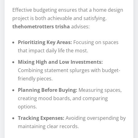
Effective budgeting ensures that a home design
project is both achievable and satisfying.
thehometrotters trisha
advises:
Prioritizing Key Areas:
Focusing on spaces
that impact daily life the most.
Mixing High and Low Investments:
Combining statement splurges with budget-
friendly pieces.
Planning Before Buying:
Measuring spaces,
creating mood boards, and comparing
options.
Tracking Expenses:
Avoiding overspending by
maintaining clear records.