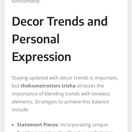
functionality.
Decor Trends and
Personal
Expression
Staying updated with décor trends is important,
but
thehometrotters trisha
stresses the
importance of blending trends with timeless
elements. Strategies to achieve this balance
include:
Statement Pieces:
Incorporating unique