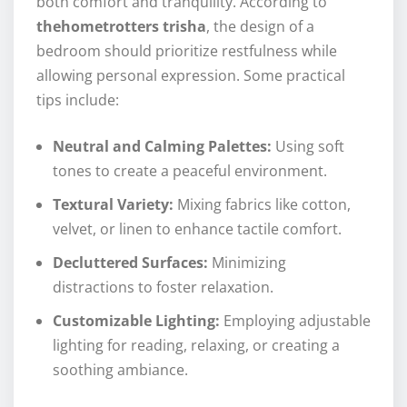
both comfort and tranquility. According to
thehometrotters trisha
, the design of a
bedroom should prioritize restfulness while
allowing personal expression. Some practical
tips include:
Neutral and Calming Palettes:
Using soft
tones to create a peaceful environment.
Textural Variety:
Mixing fabrics like cotton,
velvet, or linen to enhance tactile comfort.
Decluttered Surfaces:
Minimizing
distractions to foster relaxation.
Customizable Lighting:
Employing adjustable
lighting for reading, relaxing, or creating a
soothing ambiance.