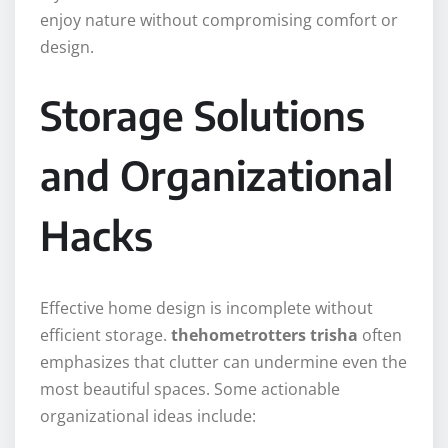
enjoy nature without compromising comfort or
design.
Storage Solutions
and Organizational
Hacks
Effective home design is incomplete without
efficient storage.
thehometrotters trisha
often
emphasizes that clutter can undermine even the
most beautiful spaces. Some actionable
organizational ideas include: