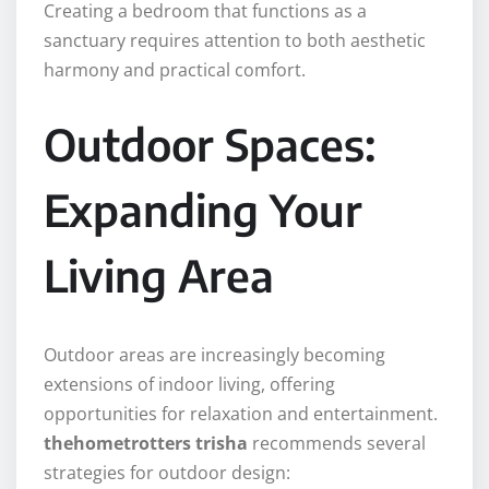
Creating a bedroom that functions as a
sanctuary requires attention to both aesthetic
harmony and practical comfort.
Outdoor Spaces:
Expanding Your
Living Area
Outdoor areas are increasingly becoming
extensions of indoor living, offering
opportunities for relaxation and entertainment.
thehometrotters trisha
recommends several
strategies for outdoor design: