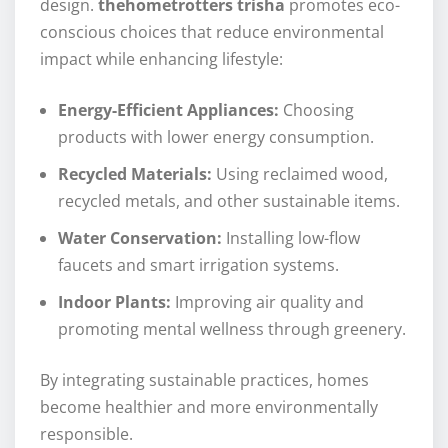
design.
thehometrotters trisha
promotes eco-
conscious choices that reduce environmental
impact while enhancing lifestyle:
Energy-Efficient Appliances:
Choosing
products with lower energy consumption.
Recycled Materials:
Using reclaimed wood,
recycled metals, and other sustainable items.
Water Conservation:
Installing low-flow
faucets and smart irrigation systems.
Indoor Plants:
Improving air quality and
promoting mental wellness through greenery.
By integrating sustainable practices, homes
become healthier and more environmentally
responsible.