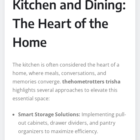
Kitchen and Dining:
The Heart of the
Home
The kitchen is often considered the heart of a
home, where meals, conversations, and
memories converge.
thehometrotters trisha
highlights several approaches to elevate this
essential space:
Smart Storage Solutions:
Implementing pull-
out cabinets, drawer dividers, and pantry
organizers to maximize efficiency.