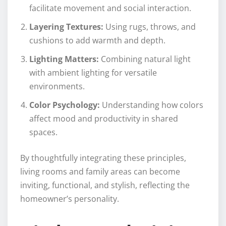
facilitate movement and social interaction.
Layering Textures:
Using rugs, throws, and
cushions to add warmth and depth.
Lighting Matters:
Combining natural light
with ambient lighting for versatile
environments.
Color Psychology:
Understanding how colors
affect mood and productivity in shared
spaces.
By thoughtfully integrating these principles,
living rooms and family areas can become
inviting, functional, and stylish, reflecting the
homeowner’s personality.