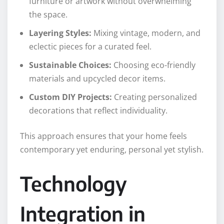
furniture or artwork without overwhelming
the space.
Layering Styles:
Mixing vintage, modern, and
eclectic pieces for a curated feel.
Sustainable Choices:
Choosing eco-friendly
materials and upcycled decor items.
Custom DIY Projects:
Creating personalized
decorations that reflect individuality.
This approach ensures that your home feels
contemporary yet enduring, personal yet stylish.
Technology
Integration in