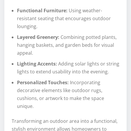
Functional Furniture:
Using weather-
resistant seating that encourages outdoor
lounging.
Layered Greenery:
Combining potted plants,
hanging baskets, and garden beds for visual
appeal.
Lighting Accents:
Adding solar lights or string
lights to extend usability into the evening.
Personalized Touches:
Incorporating
decorative elements like outdoor rugs,
cushions, or artwork to make the space
unique.
Transforming an outdoor area into a functional,
stylish environment allows homeowners to