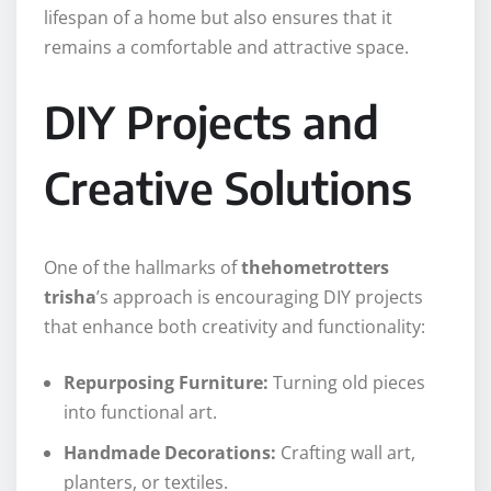
lifespan of a home but also ensures that it
remains a comfortable and attractive space.
DIY Projects and
Creative Solutions
One of the hallmarks of
thehometrotters
trisha
’s approach is encouraging DIY projects
that enhance both creativity and functionality:
Repurposing Furniture:
Turning old pieces
into functional art.
Handmade Decorations:
Crafting wall art,
planters, or textiles.