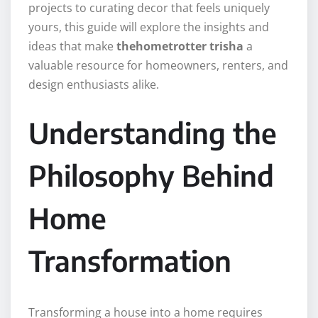
projects to curating decor that feels uniquely
yours, this guide will explore the insights and
ideas that make
thehometrotter trisha
a
valuable resource for homeowners, renters, and
design enthusiasts alike.
Understanding the
Philosophy Behind
Home
Transformation
Transforming a house into a home requires