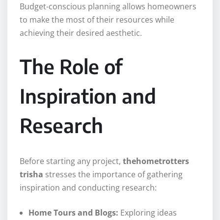
Budget-conscious planning allows homeowners
to make the most of their resources while
achieving their desired aesthetic.
The Role of
Inspiration and
Research
Before starting any project,
thehometrotters
trisha
stresses the importance of gathering
inspiration and conducting research:
Home Tours and Blogs:
Exploring ideas