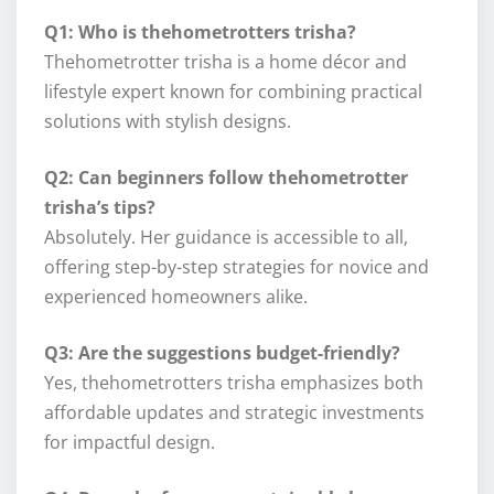
Q1: Who is thehometrotters trisha?
Thehometrotter trisha is a home décor and
lifestyle expert known for combining practical
solutions with stylish designs.
Q2: Can beginners follow thehometrotter
trisha’s tips?
Absolutely. Her guidance is accessible to all,
offering step-by-step strategies for novice and
experienced homeowners alike.
Q3: Are the suggestions budget-friendly?
Yes, thehometrotters trisha emphasizes both
affordable updates and strategic investments
for impactful design.