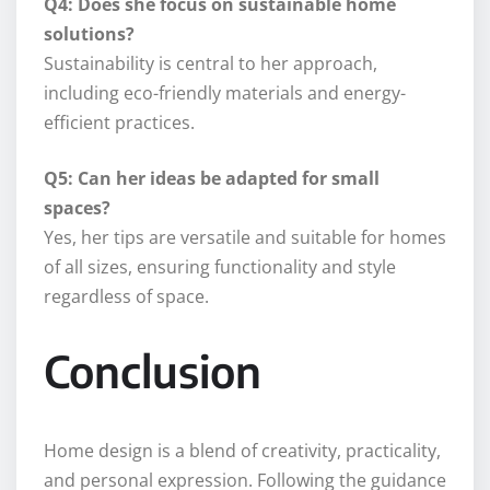
Q4: Does she focus on sustainable home
solutions?
Sustainability is central to her approach,
including eco-friendly materials and energy-
efficient practices.
Q5: Can her ideas be adapted for small
spaces?
Yes, her tips are versatile and suitable for homes
of all sizes, ensuring functionality and style
regardless of space.
Conclusion
Home design is a blend of creativity, practicality,
and personal expression. Following the guidance