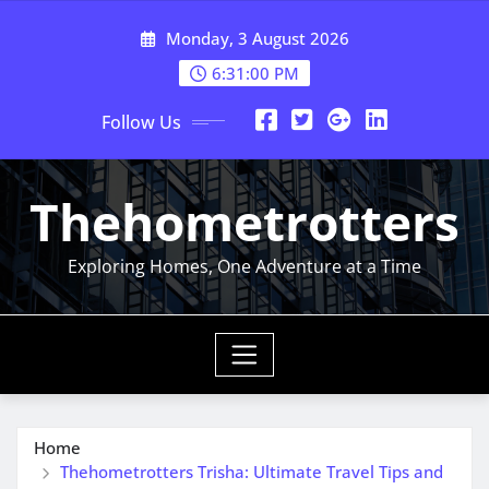
Skip
Monday, 3 August 2026
to
content
6:31:01 PM
Follow Us
Thehometrotters
Exploring Homes, One Adventure at a Time
Home
Thehometrotters Trisha: Ultimate Travel Tips and