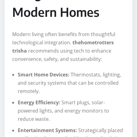
Modern Homes
Modern living often benefits from thoughtful
technological integration.
thehometrotters
trisha
recommends using tech to enhance
convenience, safety, and sustainability:
Smart Home Devices:
Thermostats, lighting,
and security systems that can be controlled
remotely.
Energy Efficiency:
Smart plugs, solar-
powered lights, and energy monitors to
reduce waste.
Entertainment Systems:
Strategically placed