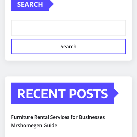
SEARCH
Search
RECENT POSTS
Furniture Rental Services for Businesses
Mrshomegen Guide