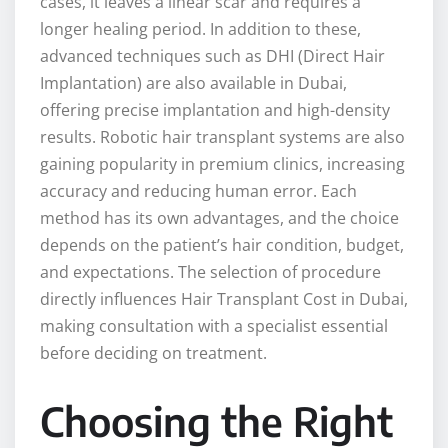
cases, it leaves a linear scar and requires a
longer healing period. In addition to these,
advanced techniques such as DHI (Direct Hair
Implantation) are also available in Dubai,
offering precise implantation and high-density
results. Robotic hair transplant systems are also
gaining popularity in premium clinics, increasing
accuracy and reducing human error. Each
method has its own advantages, and the choice
depends on the patient’s hair condition, budget,
and expectations. The selection of procedure
directly influences Hair Transplant Cost in Dubai,
making consultation with a specialist essential
before deciding on treatment.
Choosing the Right