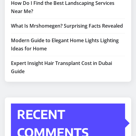
How Do I Find the Best Landscaping Services
Near Me?
What Is Mrshomegen? Surprising Facts Revealed
Modern Guide to Elegant Home Lights Lighting
Ideas for Home
Expert Insight Hair Transplant Cost in Dubai
Guide
RECENT
COMMENTS