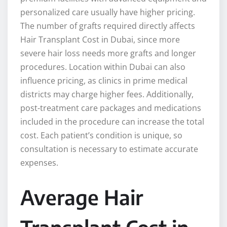
personalized care usually have higher pricing.
The number of grafts required directly affects
Hair Transplant Cost in Dubai, since more
severe hair loss needs more grafts and longer
procedures. Location within Dubai can also
influence pricing, as clinics in prime medical
districts may charge higher fees. Additionally,
post-treatment care packages and medications
included in the procedure can increase the total
cost. Each patient’s condition is unique, so
consultation is necessary to estimate accurate
expenses.
Average Hair