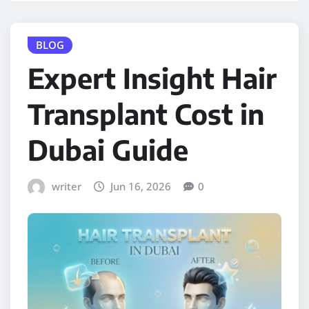
BLOG
Expert Insight Hair
Transplant Cost in
Dubai Guide
writer
Jun 16, 2026
0