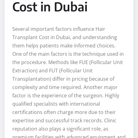
Cost in Dubai
Several important factors influence Hair
Transplant Cost in Dubai, and understanding
them helps patients make informed choices.
One of the main factors is the technique used in
the procedure. Methods like FUE (Follicular Unit
Extraction) and FUT (Follicular Unit
Transplantation) differ in pricing because of
complexity and time required. Another major
factor is the experience of the surgeon. Highly
qualified specialists with international
certifications often charge more due to their
expertise and successful track records. Clinic
reputation also plays a significant role, as
premium facilities with advanced equipment and