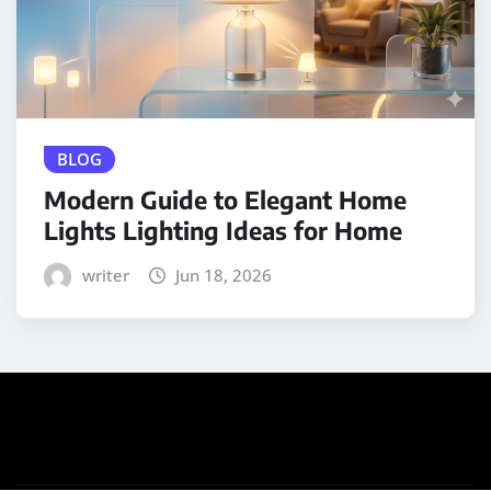
BLOG
Modern Guide to Elegant Home
Lights Lighting Ideas for Home
writer
Jun 18, 2026