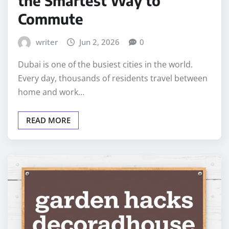
the Smartest Way to
Commute
writer
Jun 2, 2026
0
Dubai is one of the busiest cities in the world.
Every day, thousands of residents travel between
home and work…
READ MORE