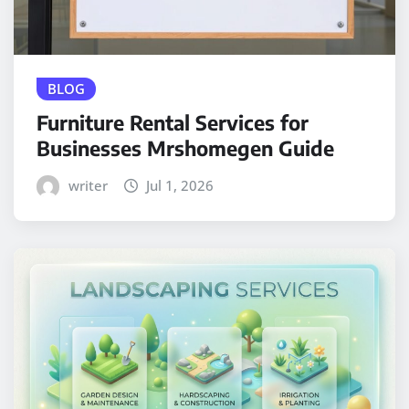
BLOG
Furniture Rental Services for
Businesses Mrshomegen Guide
writer
Jul 1, 2026