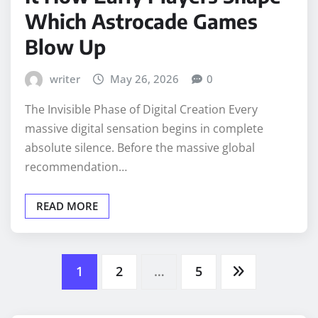
Which Astrocade Games
Blow Up
writer
May 26, 2026
0
The Invisible Phase of Digital Creation Every
massive digital sensation begins in complete
absolute silence. Before the massive global
recommendation…
READ MORE
Posts
1
2
…
5
pagination