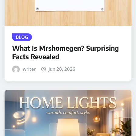
BLOG
What Is Mrshomegen? Surprising
Facts Revealed
writer
Jun 20, 2026