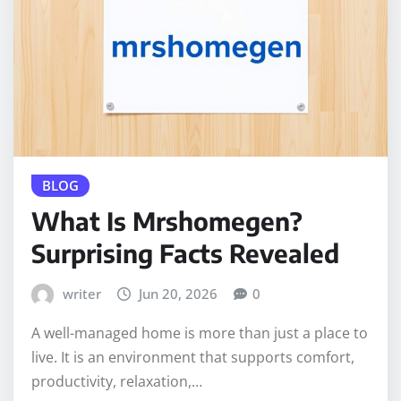
BLOG
What Is Mrshomegen?
Surprising Facts Revealed
writer
Jun 20, 2026
0
A well-managed home is more than just a place to
live. It is an environment that supports comfort,
productivity, relaxation,…