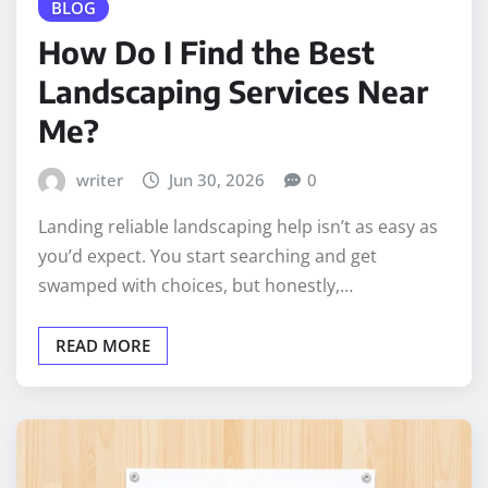
BLOG
How Do I Find the Best
Landscaping Services Near
Me?
writer
Jun 30, 2026
0
Landing reliable landscaping help isn’t as easy as
you’d expect. You start searching and get
swamped with choices, but honestly,…
READ MORE