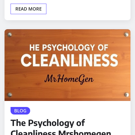
READ MORE
BLOG
The Psychology of
Cleanliness Mrshomegen