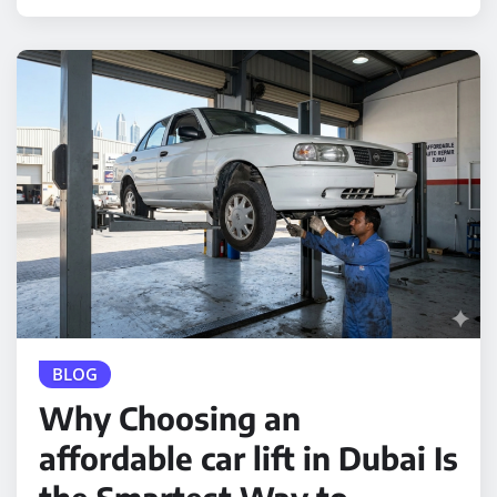
BLOG
Why Choosing an
affordable car lift in Dubai Is