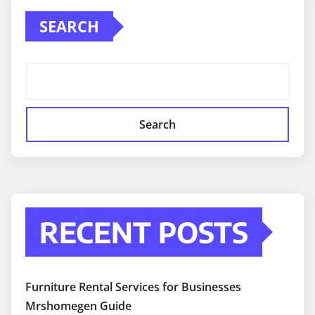
SEARCH
Search
RECENT POSTS
Furniture Rental Services for Businesses
Mrshomegen Guide