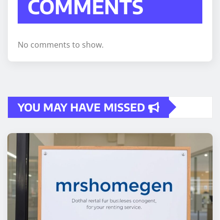
COMMENTS
No comments to show.
YOU MAY HAVE MISSED