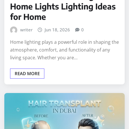
Home Lights Lighting Ideas
for Home
writer
Jun 18, 2026
0
Home lighting plays a powerful role in shaping the
atmosphere, comfort, and functionality of any
living space. Whether you are…
READ MORE