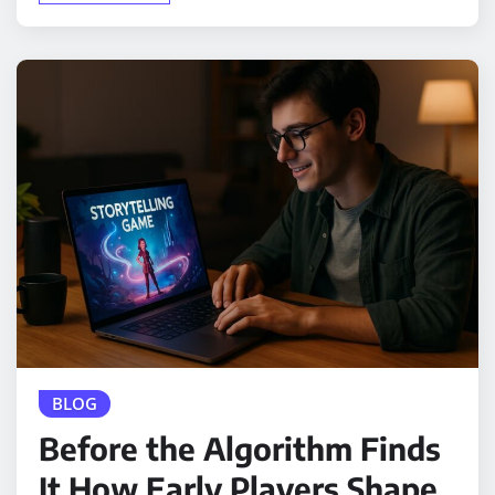
BLOG
Before the Algorithm Finds
It How Early Players Shape