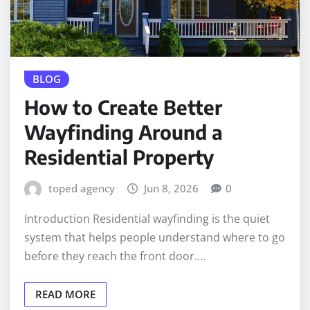
BLOG
How to Create Better
Wayfinding Around a
Residential Property
toped agency
Jun 8, 2026
0
Introduction Residential wayfinding is the quiet
system that helps people understand where to go
before they reach the front door.…
READ MORE