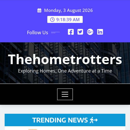
Skip
Monday, 3 August 2026
to
content
9:18:41 AM
Follow Us
Thehometrotters
Exploring Homes, One Adventure at a Time
TRENDING NEWS