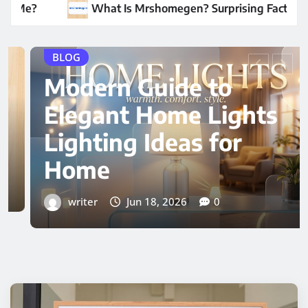
gen? Surprising Facts Revealed
Modern Guide to 
BLOG
Expert Insight Hair
Transplant Cost in
Dubai Guide
writer
Jun 16, 2026
0