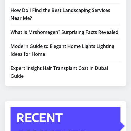
How Do I Find the Best Landscaping Services
Near Me?
What Is Mrshomegen? Surprising Facts Revealed
Modern Guide to Elegant Home Lights Lighting
Ideas for Home
Expert Insight Hair Transplant Cost in Dubai
Guide
RECENT