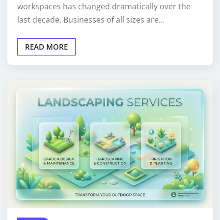
workspaces has changed dramatically over the
last decade. Businesses of all sizes are…
READ MORE