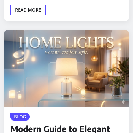
READ MORE
BLOG
Modern Guide to Elegant