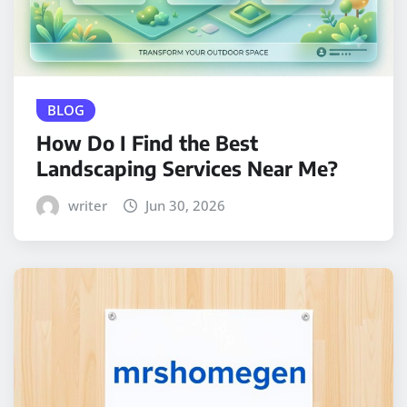
BLOG
How Do I Find the Best
Landscaping Services Near Me?
writer
Jun 30, 2026