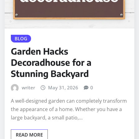
BLOG
Garden Hacks
Decoradhouse for a
Stunning Backyard
writer
May 31, 2026
0
A well-designed garden can completely transform
the appearance of a home. Whether you have a
large backyard, a small patio,…
READ MORE