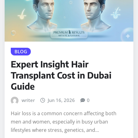
BLOG
Expert Insight Hair
Transplant Cost in Dubai
Guide
writer
Jun 16, 2026
0
Hair loss is a common concern affecting both
men and women, especially in busy urban
lifestyles where stress, genetics, and…