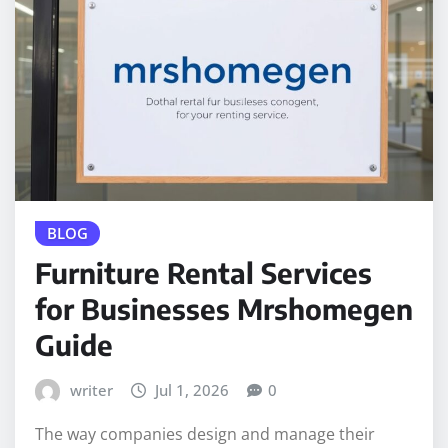
BLOG
Furniture Rental Services
for Businesses Mrshomegen
Guide
writer
Jul 1, 2026
0
The way companies design and manage their