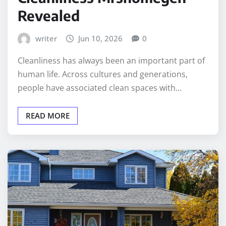
Revealed
writer
Jun 10, 2026
0
Cleanliness has always been an important part of
human life. Across cultures and generations,
people have associated clean spaces with…
READ MORE