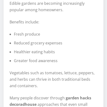
Edible gardens are becoming increasingly
popular among homeowners.
Benefits include:
Fresh produce
Reduced grocery expenses
Healthier eating habits
Greater food awareness
Vegetables such as tomatoes, lettuce, peppers,
and herbs can thrive in both traditional beds
and containers.
Many people discover through
garden hacks
decoradhouse
approaches that even small