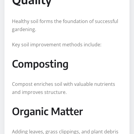
Healthy soil forms the foundation of successful
gardening.
Key soil improvement methods include:
Composting
Compost enriches soil with valuable nutrients
and improves structure.
Organic Matter
Adding leaves, grass clippings, and plant debris