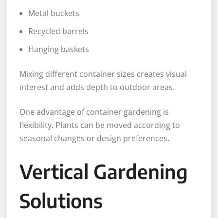
Metal buckets
Recycled barrels
Hanging baskets
Mixing different container sizes creates visual
interest and adds depth to outdoor areas.
One advantage of container gardening is
flexibility. Plants can be moved according to
seasonal changes or design preferences.
Vertical Gardening
Solutions