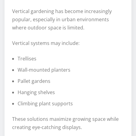
Vertical gardening has become increasingly
popular, especially in urban environments
where outdoor space is limited.
Vertical systems may include:
Trellises
Wall-mounted planters
Pallet gardens
Hanging shelves
Climbing plant supports
These solutions maximize growing space while
creating eye-catching displays.