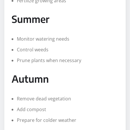
Fertilize growing areas
Summer
Monitor watering needs
Control weeds
Prune plants when necessary
Autumn
Remove dead vegetation
Add compost
Prepare for colder weather