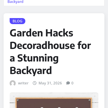
Backyard
BLOG
Garden Hacks
Decoradhouse for
a Stunning
Backyard
writer
May 31, 2026
0