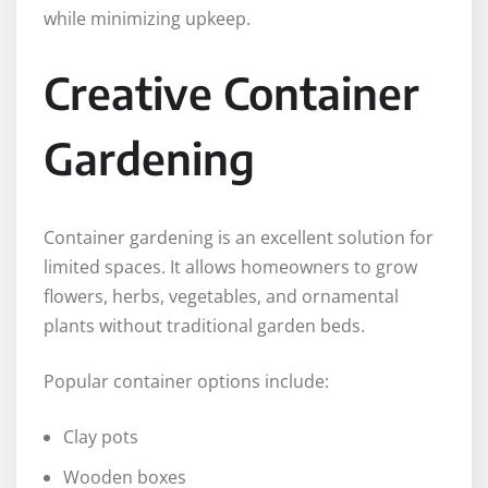
while minimizing upkeep.
Creative Container
Gardening
Container gardening is an excellent solution for
limited spaces. It allows homeowners to grow
flowers, herbs, vegetables, and ornamental
plants without traditional garden beds.
Popular container options include:
Clay pots
Wooden boxes