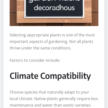
Selecting appropriate plants is one of the most
important aspects of gardening. Not all plants
thrive under the same conditions.
Factors to consider include:
Climate Compatibility
Choose species that naturally adapt to your
local climate. Native plants generally require less
maintenance and water than exotic varieties.