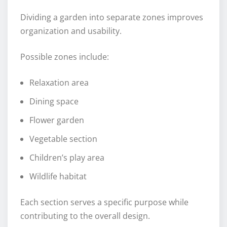
Dividing a garden into separate zones improves
organization and usability.
Possible zones include:
Relaxation area
Dining space
Flower garden
Vegetable section
Children’s play area
Wildlife habitat
Each section serves a specific purpose while
contributing to the overall design.