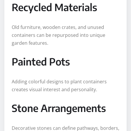
Recycled Materials
Old furniture, wooden crates, and unused
containers can be repurposed into unique
garden features.
Painted Pots
Adding colorful designs to plant containers
creates visual interest and personality.
Stone Arrangements
Decorative stones can define pathways, borders,