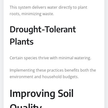
This system delivers water directly to plant
roots, minimizing waste.
Drought-Tolerant
Plants
Certain species thrive with minimal watering.
Implementing these practices benefits both the
environment and household budgets.
Improving Soil
Quality