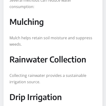
Several methods can reduce water
consumption:
Mulching
Mulch helps retain soil moisture and suppress
weeds.
Rainwater Collection
Collecting rainwater provides a sustainable
irrigation source.
Drip Irrigation