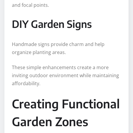
and focal points.
DIY Garden Signs
Handmade signs provide charm and help
organize planting areas.
These simple enhancements create a more
inviting outdoor environment while maintaining
affordability.
Creating Functional
Garden Zones