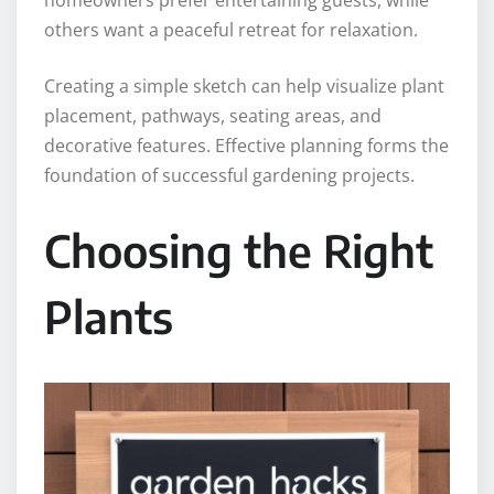
homeowners prefer entertaining guests, while
others want a peaceful retreat for relaxation.
Creating a simple sketch can help visualize plant
placement, pathways, seating areas, and
decorative features. Effective planning forms the
foundation of successful gardening projects.
Choosing the Right
Plants