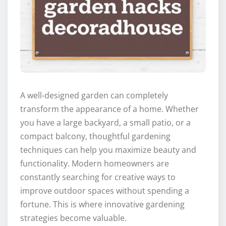
A well-designed garden can completely
transform the appearance of a home. Whether
you have a large backyard, a small patio, or a
compact balcony, thoughtful gardening
techniques can help you maximize beauty and
functionality. Modern homeowners are
constantly searching for creative ways to
improve outdoor spaces without spending a
fortune. This is where innovative gardening
strategies become valuable.