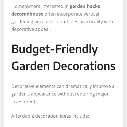
Homeowners interested in
garden hacks
decoradhouse
often incorporate vertical
gardening because it combines practicality with
decorative appeal.
Budget-Friendly
Garden Decorations
Decorative elements can dramatically improve a
garden’s appearance without requiring major
investments.
Affordable decoration ideas include: