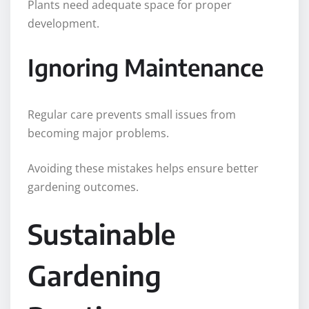
Plants need adequate space for proper
development.
Ignoring Maintenance
Regular care prevents small issues from
becoming major problems.
Avoiding these mistakes helps ensure better
gardening outcomes.
Sustainable
Gardening