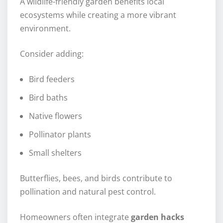
A wildlife-friendly garden benefits local
ecosystems while creating a more vibrant
environment.
Consider adding:
Bird feeders
Bird baths
Native flowers
Pollinator plants
Small shelters
Butterflies, bees, and birds contribute to
pollination and natural pest control.
Homeowners often integrate
garden hacks