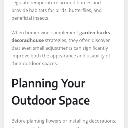
regulate temperature around homes and
provide habitats for birds, butterflies, and
beneficial insects.
When homeowners implement
garden hacks
decoradhouse
strategies, they often discover
that even small adjustments can significantly
improve both the appearance and usability of
their outdoor spaces.
Planning Your
Outdoor Space
Before planting flowers or installing decorations,