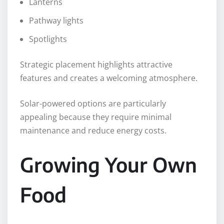
Lanterns
Pathway lights
Spotlights
Strategic placement highlights attractive
features and creates a welcoming atmosphere.
Solar-powered options are particularly
appealing because they require minimal
maintenance and reduce energy costs.
Growing Your Own
Food