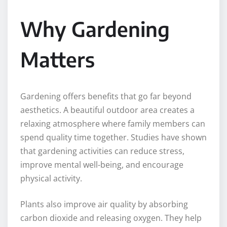
Why Gardening
Matters
Gardening offers benefits that go far beyond
aesthetics. A beautiful outdoor area creates a
relaxing atmosphere where family members can
spend quality time together. Studies have shown
that gardening activities can reduce stress,
improve mental well-being, and encourage
physical activity.
Plants also improve air quality by absorbing
carbon dioxide and releasing oxygen. They help