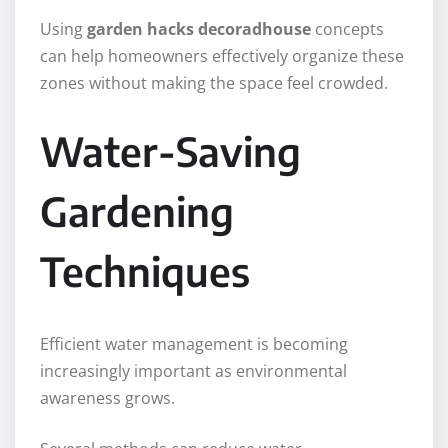
Using
garden hacks decoradhouse
concepts
can help homeowners effectively organize these
zones without making the space feel crowded.
Water-Saving
Gardening
Techniques
Efficient water management is becoming
increasingly important as environmental
awareness grows.