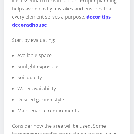
it is essential to create a plan. Proper planning
helps avoid costly mistakes and ensures that
every element serves a purpose.
decor tips
decoradhouse
Start by evaluating:
Available space
Sunlight exposure
Soil quality
Water availability
Desired garden style
Maintenance requirements
Consider how the area will be used. Some