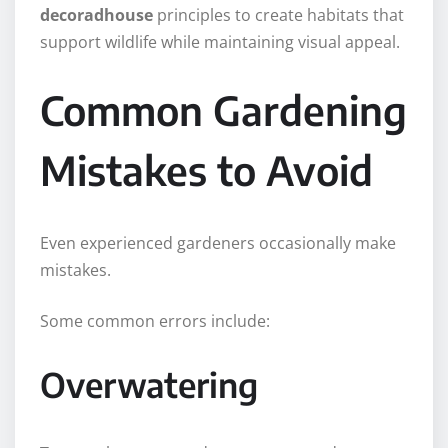
decoradhouse
principles to create habitats that
support wildlife while maintaining visual appeal.
Common Gardening
Mistakes to Avoid
Even experienced gardeners occasionally make
mistakes.
Some common errors include:
Overwatering