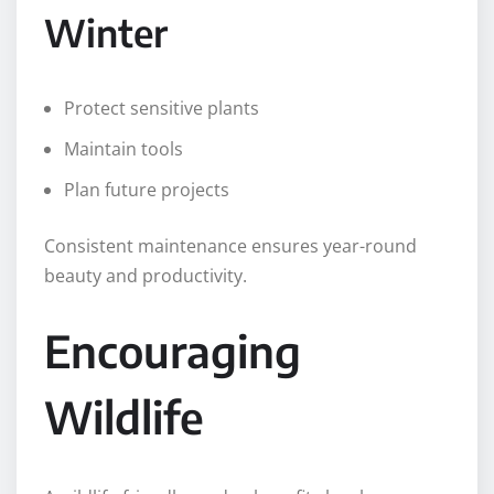
Winter
Protect sensitive plants
Maintain tools
Plan future projects
Consistent maintenance ensures year-round
beauty and productivity.
Encouraging
Wildlife