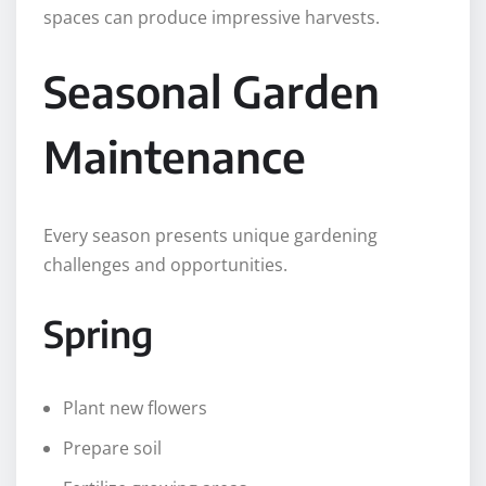
spaces can produce impressive harvests.
Seasonal Garden
Maintenance
Every season presents unique gardening
challenges and opportunities.
Spring
Plant new flowers
Prepare soil