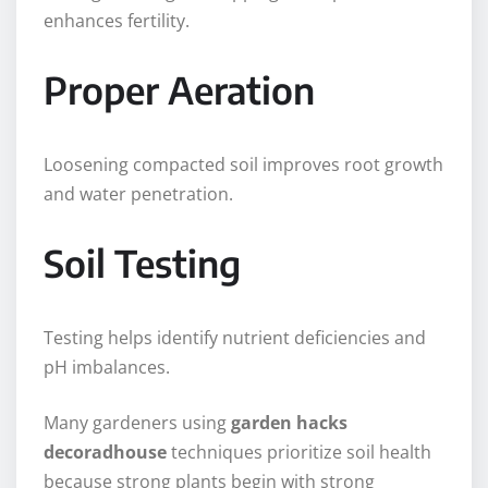
enhances fertility.
Proper Aeration
Loosening compacted soil improves root growth
and water penetration.
Soil Testing
Testing helps identify nutrient deficiencies and
pH imbalances.
Many gardeners using
garden hacks
decoradhouse
techniques prioritize soil health
because strong plants begin with strong