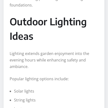
foundations.
Outdoor Lighting
Ideas
Lighting extends garden enjoyment into the
evening hours while enhancing safety and
ambiance.
Popular lighting options include:
Solar lights
String lights