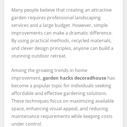
Many people believe that creating an attractive
garden requires professional landscaping
services and a large budget. However, simple
improvements can make a dramatic difference.
By using practical methods, recycled materials,
and clever design principles, anyone can build a
stunning outdoor retreat.
Among the growing trends in home
improvement,
garden hacks decoradhouse
has
become a popular topic for individuals seeking
affordable and effective gardening solutions.
These techniques focus on maximizing available
space, enhancing visual appeal, and reducing
maintenance requirements while keeping costs
under control.