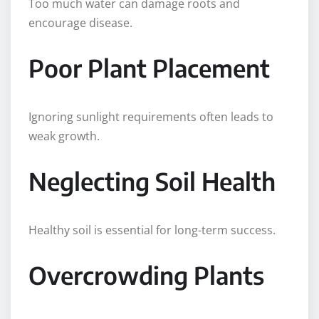
Too much water can damage roots and
encourage disease.
Poor Plant Placement
Ignoring sunlight requirements often leads to
weak growth.
Neglecting Soil Health
Healthy soil is essential for long-term success.
Overcrowding Plants