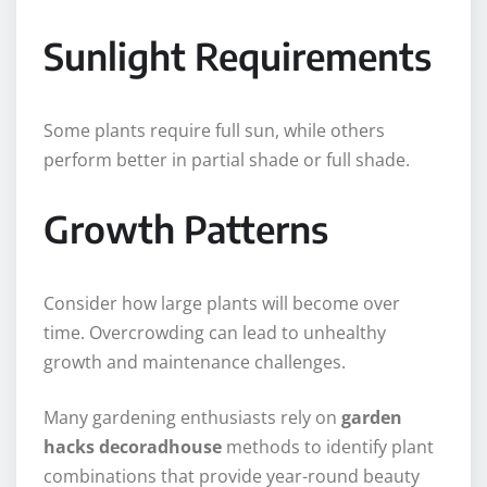
Sunlight Requirements
Some plants require full sun, while others
perform better in partial shade or full shade.
Growth Patterns
Consider how large plants will become over
time. Overcrowding can lead to unhealthy
growth and maintenance challenges.
Many gardening enthusiasts rely on
garden
hacks decoradhouse
methods to identify plant
combinations that provide year-round beauty