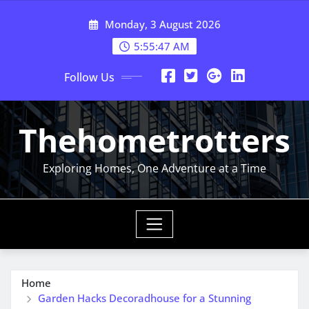
Skip
Monday, 3 August 2026
to
content
5:55:48 AM
Follow Us
Thehometrotters
Exploring Homes, One Adventure at a Time
Home
Garden Hacks Decoradhouse for a Stunning