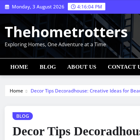
Skip
Monday, 3 August 2026
4:16:05 PM
to
content
Thehometrotters
Exploring Homes, One Adventure at a Time
HOME
BLOG
ABOUT US
CONTACT 
Home
Decor Tips Decoradhouse: Creative Ideas for Bea
BLOG
Decor Tips Decoradhous