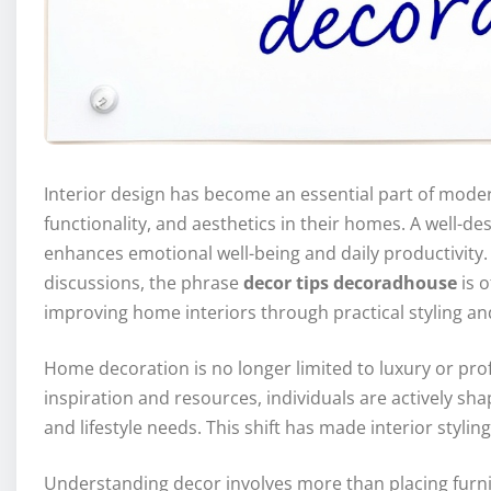
Interior design has become an essential part of moder
functionality, and aesthetics in their homes. A well-d
enhances emotional well-being and daily productivity
discussions, the phrase
decor tips decoradhouse
is 
improving home interiors through practical styling an
Home decoration is no longer limited to luxury or prof
inspiration and resources, individuals are actively sha
and lifestyle needs. This shift has made interior styli
Understanding decor involves more than placing furnit