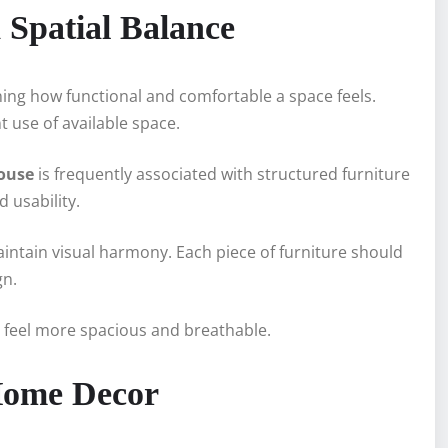
Spatial Balance
ning how functional and comfortable a space feels.
use of available space.
house
is frequently associated with structured furniture
 usability.
tain visual harmony. Each piece of furniture should
gn.
o feel more spacious and breathable.
 Home Decor