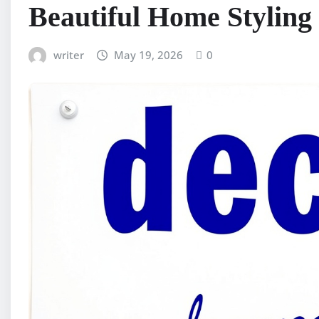
Beautiful Home Styling
writer
May 19, 2026
0