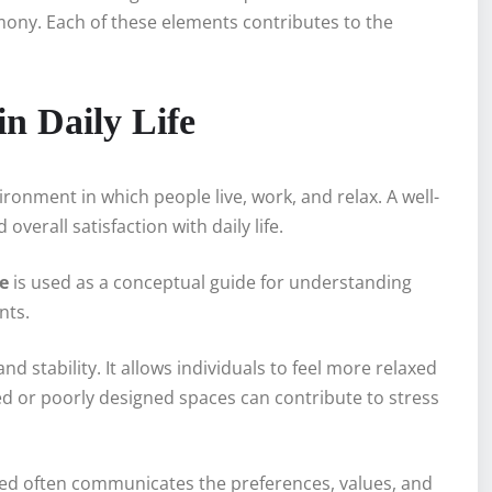
rmony. Each of these elements contributes to the
n Daily Life
ronment in which people live, work, and relax. A well-
verall satisfaction with daily life.
e
is used as a conceptual guide for understanding
nts.
d stability. It allows individuals to feel more relaxed
d or poorly designed spaces can contribute to stress
yled often communicates the preferences, values, and