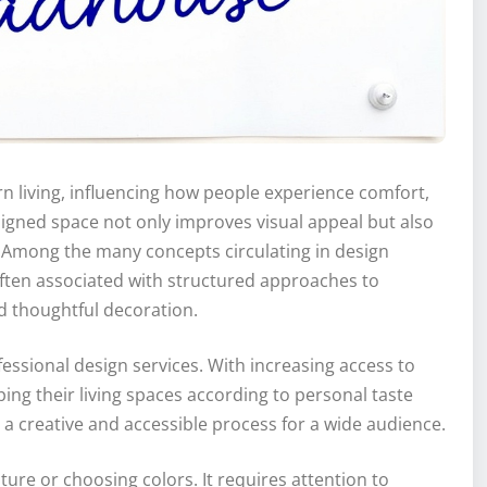
n living, influencing how people experience comfort,
esigned space not only improves visual appeal but also
. Among the many concepts circulating in design
often associated with structured approaches to
d thoughtful decoration.
essional design services. With increasing access to
ping their living spaces according to personal taste
ng a creative and accessible process for a wide audience.
ure or choosing colors. It requires attention to