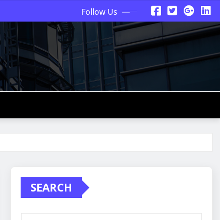
Follow Us
SEARCH