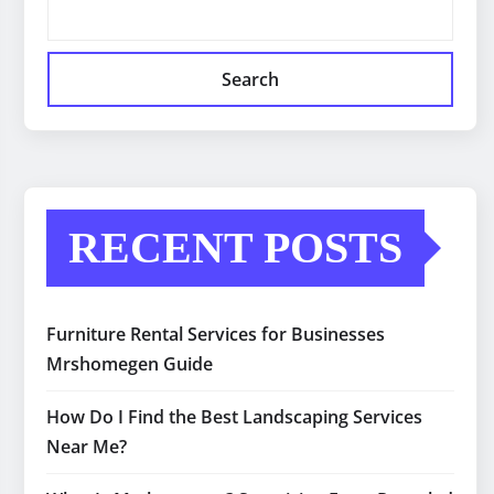
Search
RECENT POSTS
Furniture Rental Services for Businesses
Mrshomegen Guide
How Do I Find the Best Landscaping Services
Near Me?