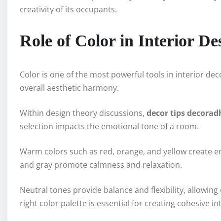
creativity of its occupants.
Role of Color in Interior De
Color is one of the most powerful tools in interior de
overall aesthetic harmony.
Within design theory discussions,
decor tips decora
selection impacts the emotional tone of a room.
Warm colors such as red, orange, and yellow create en
and gray promote calmness and relaxation.
Neutral tones provide balance and flexibility, allowin
right color palette is essential for creating cohesive in