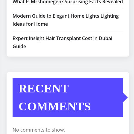
What Is Mrshomegen? Surprising Facts Revealed
Modern Guide to Elegant Home Lights Lighting
Ideas for Home
Expert Insight Hair Transplant Cost in Dubai
Guide
RECENT
COMMENTS
No comments to show.