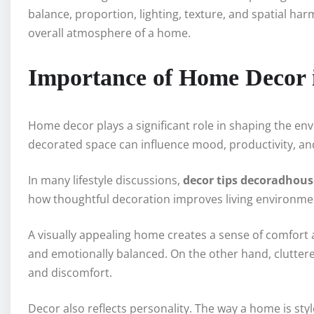
balance, proportion, lighting, texture, and spatial ha
overall atmosphere of a home.
Importance of Home Decor i
Home decor plays a significant role in shaping the envi
decorated space can influence mood, productivity, and o
In many lifestyle discussions,
decor tips decoradhous
how thoughtful decoration improves living environme
A visually appealing home creates a sense of comfort an
and emotionally balanced. On the other hand, cluttere
and discomfort.
Decor also reflects personality. The way a home is st