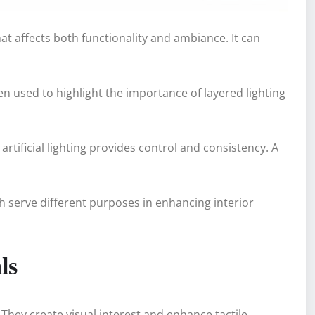
at affects both functionality and ambiance. It can
en used to highlight the importance of layered lighting
rtificial lighting provides control and consistency. A
ch serve different purposes in enhancing interior
ls
They create visual interest and enhance tactile