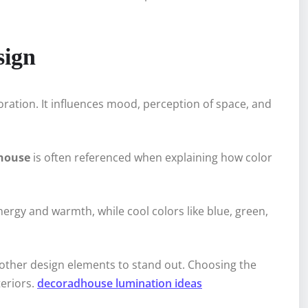
sign
coration. It influences mood, perception of space, and
dhouse
is often referenced when explaining how color
ergy and warmth, while cool colors like blue, green,
g other design elements to stand out. Choosing the
teriors.
decoradhouse lumination ideas