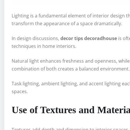
Lighting is a fundamental element of interior design th
transform the appearance of a space dramatically.
In design discussions,
decor tips decoradhouse
is oft
techniques in home interiors.
Natural light enhances freshness and openness, while a
combination of both creates a balanced environment.
Task lighting, ambient lighting, and accent lighting ea
spaces.
Use of Textures and Materia
Textures add depth and dimension to interior spaces. 