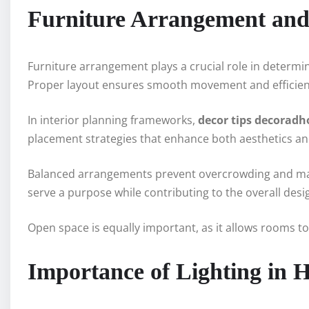
Furniture Arrangement and 
Furniture arrangement plays a crucial role in determi
Proper layout ensures smooth movement and efficient 
In interior planning frameworks,
decor tips decorad
placement strategies that enhance both aesthetics and
Balanced arrangements prevent overcrowding and main
serve a purpose while contributing to the overall desi
Open space is equally important, as it allows rooms t
Importance of Lighting in