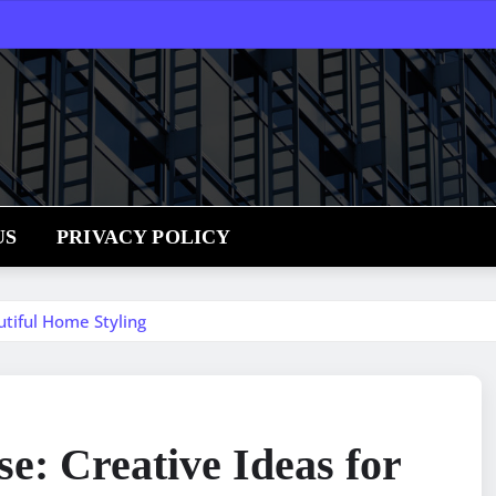
US
PRIVACY POLICY
utiful Home Styling
e: Creative Ideas for