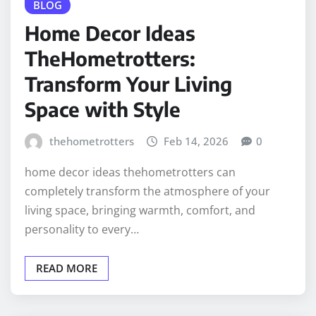
BLOG
Home Decor Ideas
TheHometrotters:
Transform Your Living
Space with Style
thehometrotters
Feb 14, 2026
0
home decor ideas thehometrotters can
completely transform the atmosphere of your
living space, bringing warmth, comfort, and
personality to every…
READ MORE