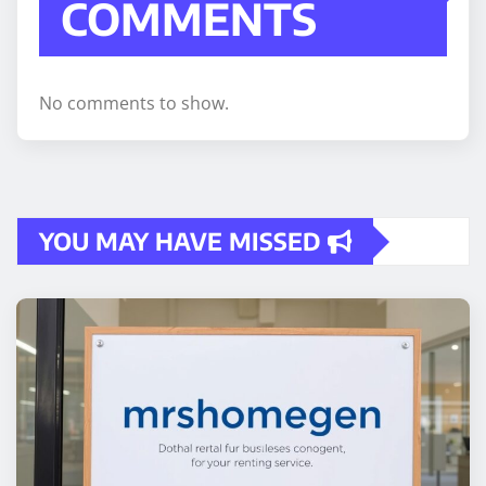
COMMENTS
No comments to show.
YOU MAY HAVE MISSED