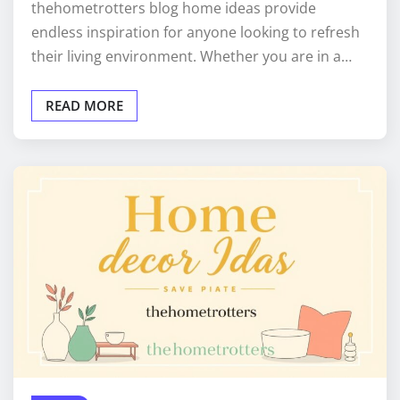
thehometrotters blog home ideas provide
endless inspiration for anyone looking to refresh
their living environment. Whether you are in a…
READ MORE