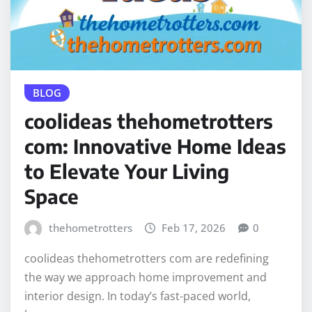
BLOG
coolideas thehometrotters
com: Innovative Home Ideas
to Elevate Your Living
Space
thehometrotters
Feb 17, 2026
0
coolideas thehometrotters com are redefining
the way we approach home improvement and
interior design. In today’s fast-paced world,