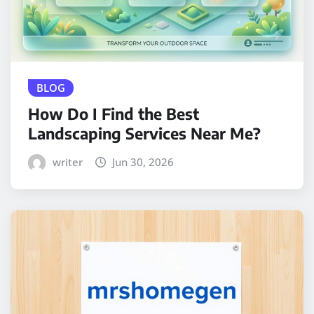
BLOG
How Do I Find the Best
Landscaping Services Near Me?
writer
Jun 30, 2026