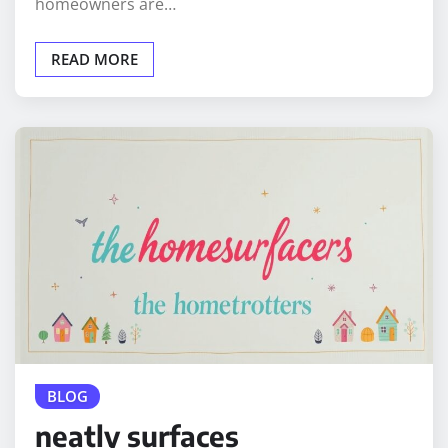
homeowners are…
READ MORE
BLOG
neatly surfaces