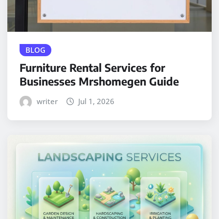
BLOG
Furniture Rental Services for
Businesses Mrshomegen Guide
writer
Jul 1, 2026