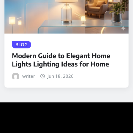
BLOG
Modern Guide to Elegant Home
Lights Lighting Ideas for Home
writer
Jun 18, 2026