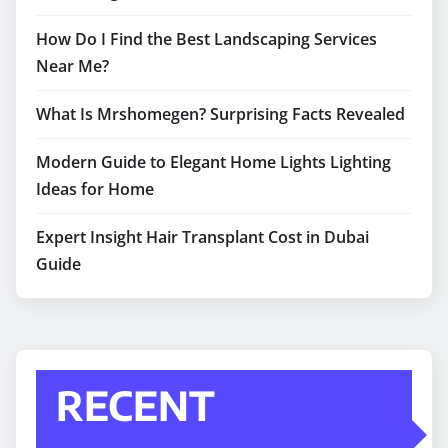
How Do I Find the Best Landscaping Services
Near Me?
What Is Mrshomegen? Surprising Facts Revealed
Modern Guide to Elegant Home Lights Lighting
Ideas for Home
Expert Insight Hair Transplant Cost in Dubai
Guide
RECENT