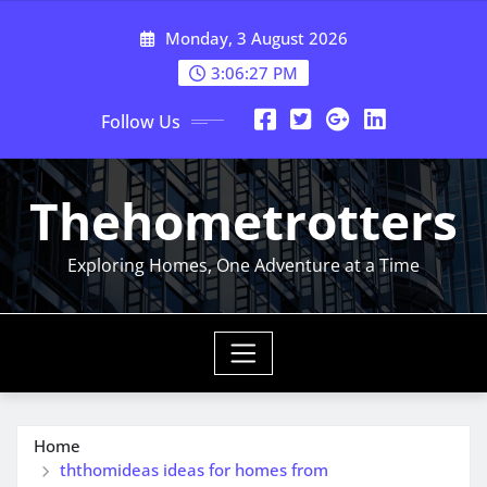
Skip
Monday, 3 August 2026
to
content
3:06:28 PM
Follow Us
Thehometrotters
Exploring Homes, One Adventure at a Time
Home
ththomideas ideas for homes from