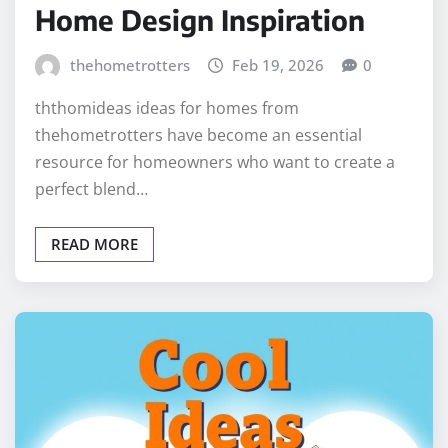
Home Design Inspiration
thehometrotters
Feb 19, 2026
0
ththomideas ideas for homes from
thehometrotters have become an essential
resource for homeowners who want to create a
perfect blend…
READ MORE