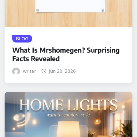
BLOG
What Is Mrshomegen? Surprising
Facts Revealed
writer
Jun 20, 2026