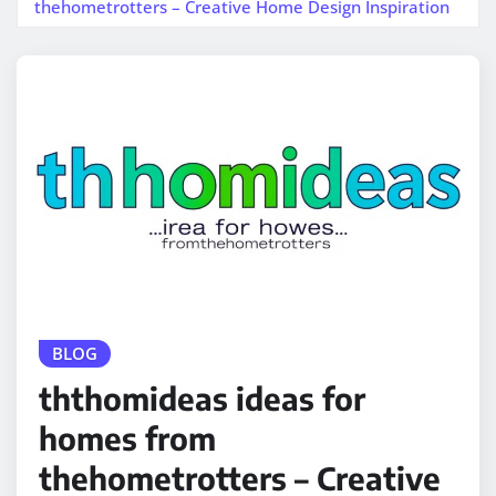
thehometrotters – Creative Home Design Inspiration
BLOG
ththomideas ideas for
homes from
thehometrotters – Creative