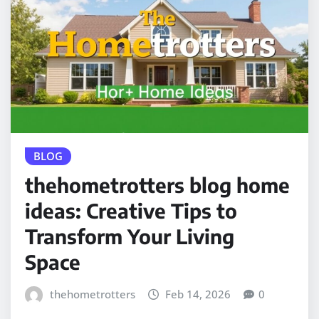
BLOG
thehometrotters blog home
ideas: Creative Tips to
Transform Your Living
Space
thehometrotters
Feb 14, 2026
0