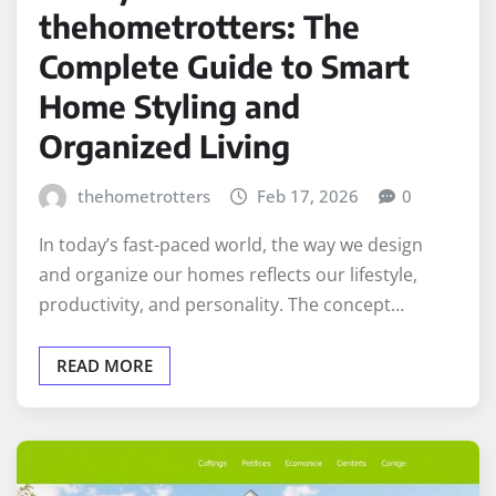
thehometrotters: The
Complete Guide to Smart
Home Styling and
Organized Living
thehometrotters
Feb 17, 2026
0
In today’s fast-paced world, the way we design
and organize our homes reflects our lifestyle,
productivity, and personality. The concept…
READ MORE