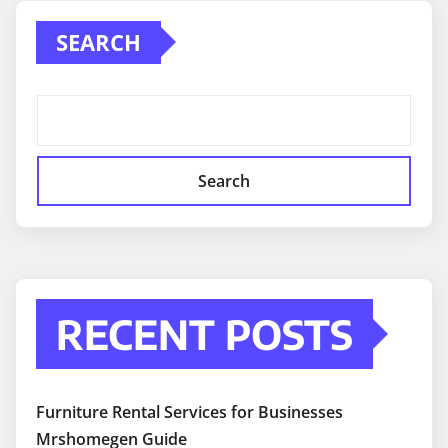
SEARCH
Search
RECENT POSTS
Furniture Rental Services for Businesses
Mrshomegen Guide