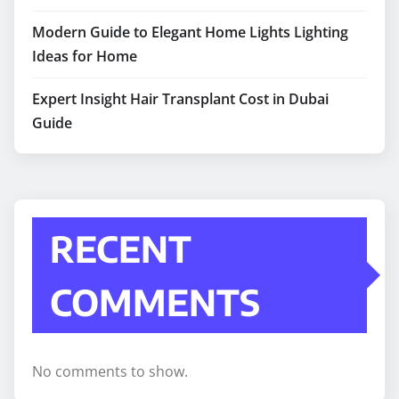
Modern Guide to Elegant Home Lights Lighting
Ideas for Home
Expert Insight Hair Transplant Cost in Dubai
Guide
RECENT
COMMENTS
No comments to show.