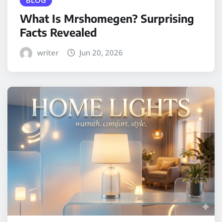
BLOG
What Is Mrshomegen? Surprising
Facts Revealed
writer
Jun 20, 2026