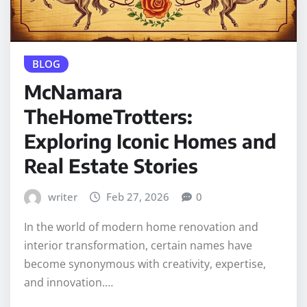
BLOG
McNamara
TheHomeTrotters:
Exploring Iconic Homes and
Real Estate Stories
writer
Feb 27, 2026
0
In the world of modern home renovation and
interior transformation, certain names have
become synonymous with creativity, expertise,
and innovation.…