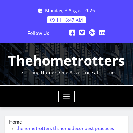
Skip
Monday, 3 August 2026
to
content
11:16:48 AM
Follow Us
Thehometrotters
Exploring Homes, One Adventure at a Time
Home
thehometrotters ththomedecor best practices –