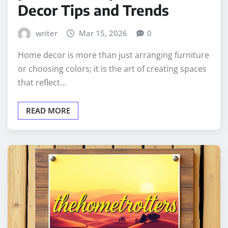
Decor Tips and Trends
writer
Mar 15, 2026
0
Home decor is more than just arranging furniture
or choosing colors; it is the art of creating spaces
that reflect…
READ MORE