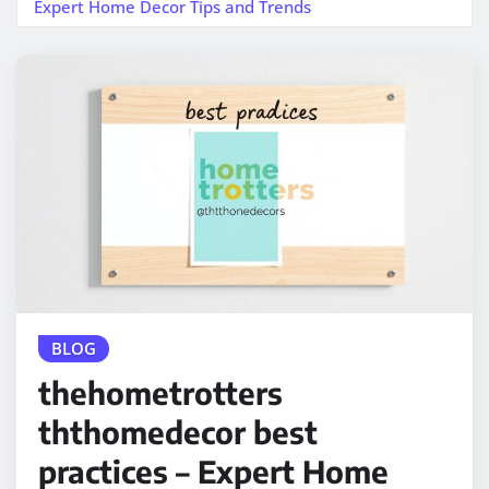
Expert Home Decor Tips and Trends
BLOG
thehometrotters
ththomedecor best
practices – Expert Home