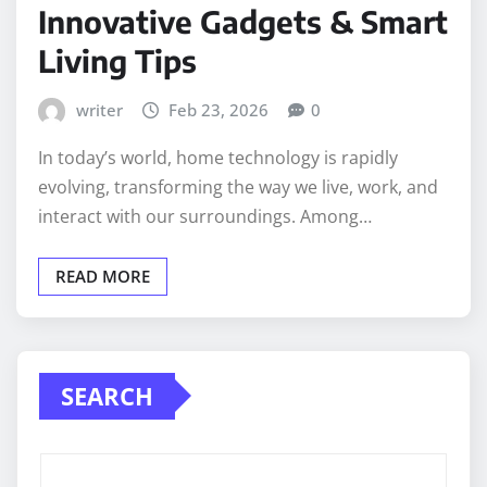
Innovative Gadgets & Smart
Living Tips
writer
Feb 23, 2026
0
In today’s world, home technology is rapidly
evolving, transforming the way we live, work, and
interact with our surroundings. Among…
READ MORE
SEARCH