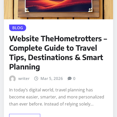
BLOG
Website TheHometrotters –
Complete Guide to Travel
Tips, Destinations & Smart
Planning
writer
Mar 5, 2026
0
In today’s digital world, travel planning has
become easier, smarter, and more personalized
than ever before. Instead of relying solely…