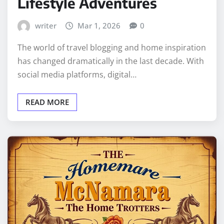
Lifestyle Adventures
writer
Mar 1, 2026
0
The world of travel blogging and home inspiration
has changed dramatically in the last decade. With
social media platforms, digital…
READ MORE