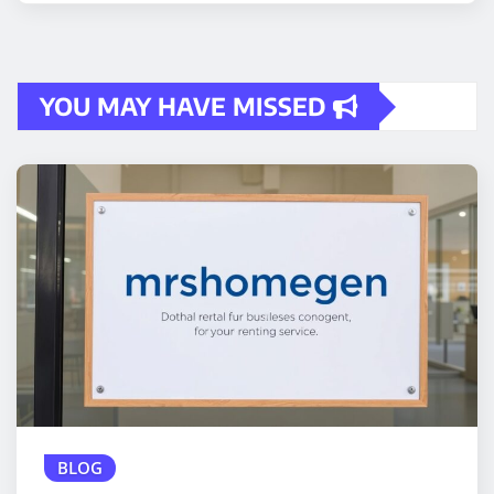
YOU MAY HAVE MISSED
BLOG