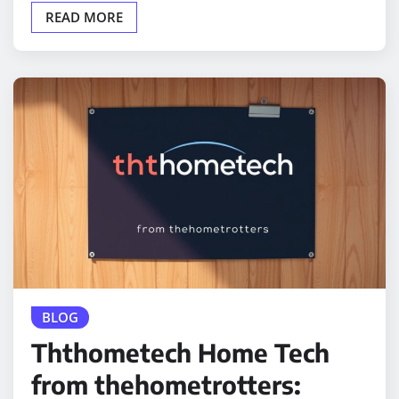
READ MORE
BLOG
Ththometech Home Tech
from thehometrotters: