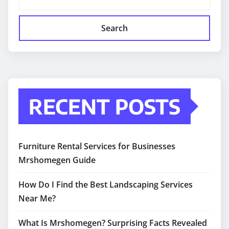
Search
RECENT POSTS
Furniture Rental Services for Businesses
Mrshomegen Guide
How Do I Find the Best Landscaping Services
Near Me?
What Is Mrshomegen? Surprising Facts Revealed