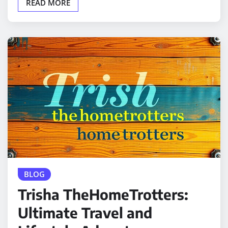
READ MORE
BLOG
Trisha TheHomeTrotters:
Ultimate Travel and