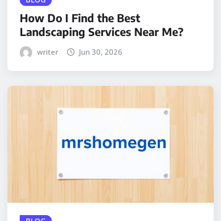
How Do I Find the Best
Landscaping Services Near Me?
writer
Jun 30, 2026