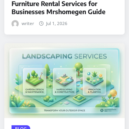
Furniture Rental Services for
Businesses Mrshomegen Guide
writer
Jul 1, 2026
BLOG