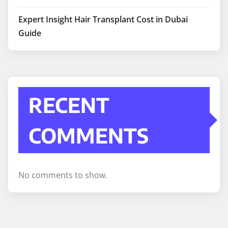
Expert Insight Hair Transplant Cost in Dubai
Guide
RECENT
COMMENTS
No comments to show.