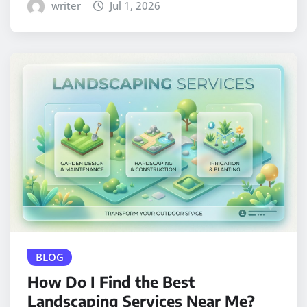
writer
Jul 1, 2026
BLOG
How Do I Find the Best
Landscaping Services Near Me?