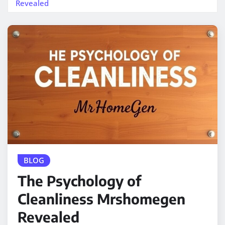
Revealed
BLOG
The Psychology of
Cleanliness Mrshomegen
Revealed