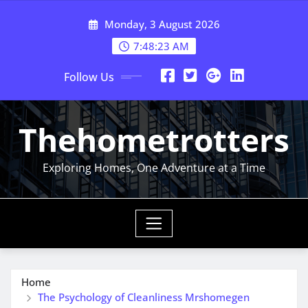
Skip
Monday, 3 August 2026
to
content
7:48:23 AM
Follow Us
Thehometrotters
Exploring Homes, One Adventure at a Time
Home
The Psychology of Cleanliness Mrshomegen