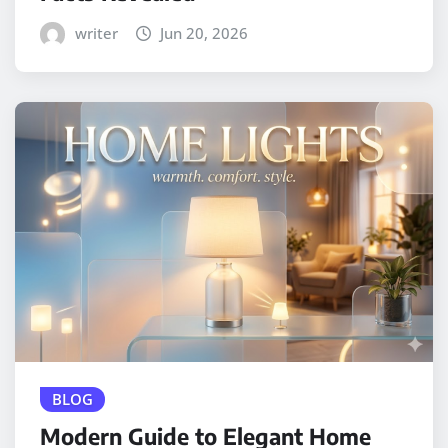
writer
Jun 20, 2026
BLOG
Modern Guide to Elegant Home