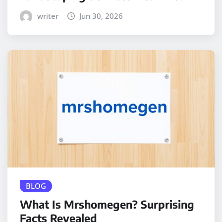
writer
Jun 30, 2026
BLOG
What Is Mrshomegen? Surprising
Facts Revealed