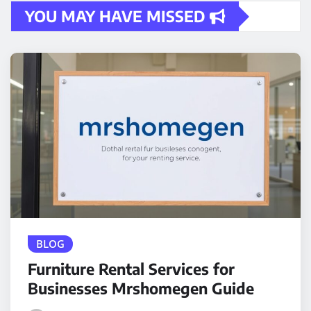
YOU MAY HAVE MISSED
BLOG
Furniture Rental Services for
Businesses Mrshomegen Guide