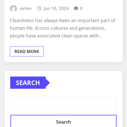
writer
Jun 10, 2026
0
Cleanliness has always been an important part of
human life. Across cultures and generations,
people have associated clean spaces with…
READ MORE
SEARCH
Search