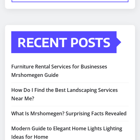
RECENT POSTS
Furniture Rental Services for Businesses
Mrshomegen Guide
How Do I Find the Best Landscaping Services
Near Me?
What Is Mrshomegen? Surprising Facts Revealed
Modern Guide to Elegant Home Lights Lighting
Ideas for Home