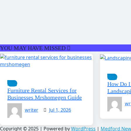
YOU MAY HAVE MISSED
Blog
Blog
How Do I 
Furniture Rental Services for
Landscap
Businesses Mrshomegen Guide
wr
writer
Jul 1, 2026
Copyright © 2025 | Powered by
WordPress
|
Medford New