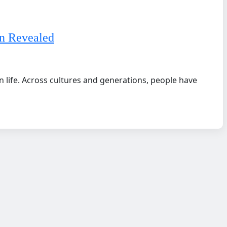
n Revealed
 life. Across cultures and generations, people have