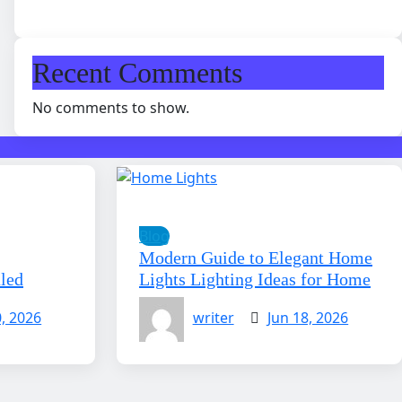
Recent Comments
No comments to show.
Blog
Modern Guide to Elegant Home
aled
Lights Lighting Ideas for Home
0, 2026
writer
Jun 18, 2026