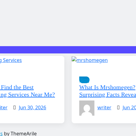
Blog
Find the Best
What Is Mrshomegen?
ing Services Near Me?
Surprising Facts Reve
iter
Jun 30, 2026
writer
Jun 2
s
by ThemeArile