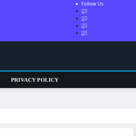
Follow Us
S
PRIVACY POLICY