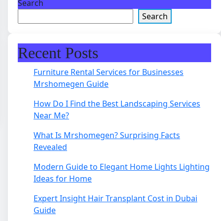
Search
Search
Recent Posts
Furniture Rental Services for Businesses
Mrshomegen Guide
How Do I Find the Best Landscaping Services
Near Me?
What Is Mrshomegen? Surprising Facts
Revealed
Modern Guide to Elegant Home Lights Lighting
Ideas for Home
Expert Insight Hair Transplant Cost in Dubai
Guide