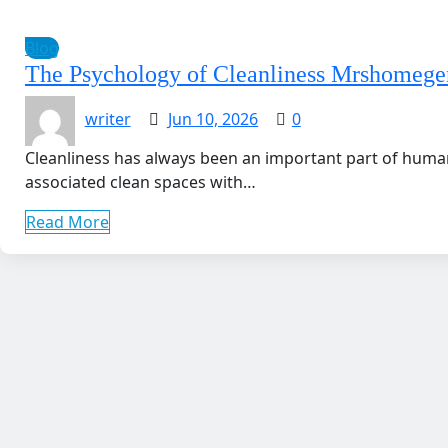
Blog
The Psychology of Cleanliness Mrshomege
writer
Jun 10, 2026
0
Cleanliness has always been an important part of human
associated clean spaces with…
Read More