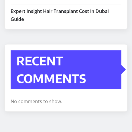
Expert Insight Hair Transplant Cost in Dubai
Guide
RECENT
COMMENTS
No comments to show.