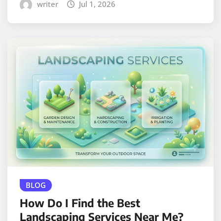
writer
Jul 1, 2026
BLOG
How Do I Find the Best
Landscaping Services Near Me?