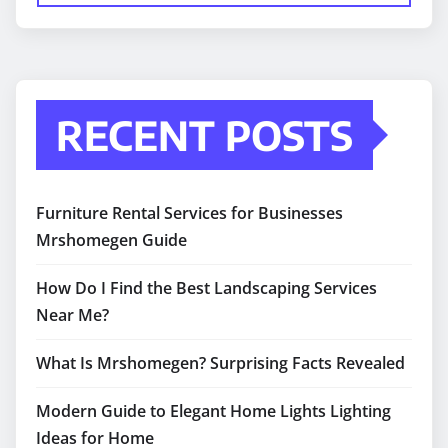
RECENT POSTS
Furniture Rental Services for Businesses
Mrshomegen Guide
How Do I Find the Best Landscaping Services
Near Me?
What Is Mrshomegen? Surprising Facts Revealed
Modern Guide to Elegant Home Lights Lighting
Ideas for Home