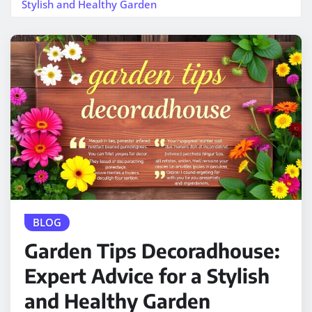
Stylish and Healthy Garden
BLOG
Garden Tips Decoradhouse:
Expert Advice for a Stylish
and Healthy Garden