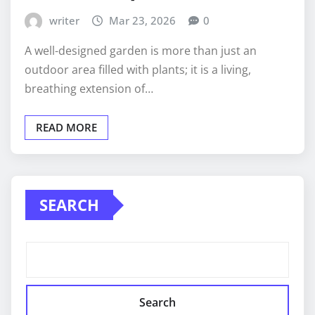
writer
Mar 23, 2026
0
A well-designed garden is more than just an
outdoor area filled with plants; it is a living,
breathing extension of…
READ MORE
SEARCH
Search