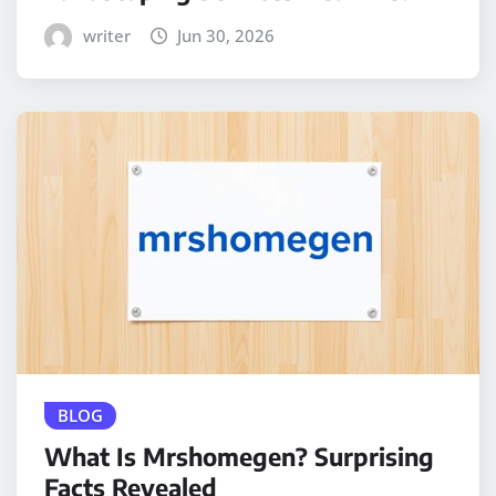
writer
Jun 30, 2026
BLOG
What Is Mrshomegen? Surprising
Facts Revealed