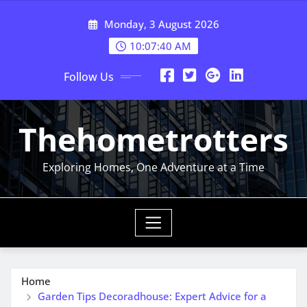
Skip
Monday, 3 August 2026
to
content
10:07:40 AM
Follow Us
Thehometrotters
Exploring Homes, One Adventure at a Time
Home
Garden Tips Decoradhouse: Expert Advice for a