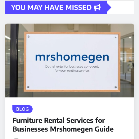
YOU MAY HAVE MISSED
BLOG
Furniture Rental Services for
Businesses Mrshomegen Guide