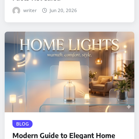
writer
Jun 20, 2026
BLOG
Modern Guide to Elegant Home