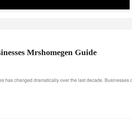
usinesses Mrshomegen Guide
 has changed dramatically over the last decade. Businesses o