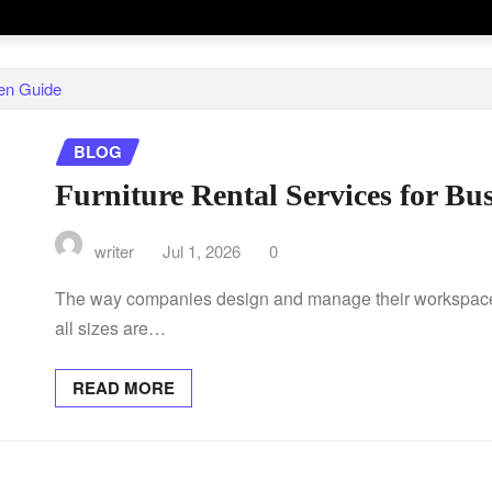
en Guide
BLOG
Furniture Rental Services for B
writer
Jul 1, 2026
0
The way companies design and manage their workspaces
all sizes are…
READ MORE