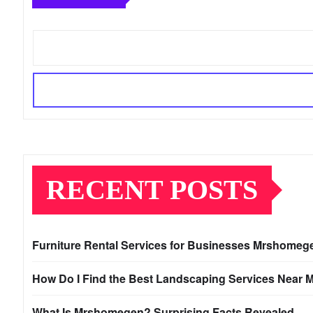
RECENT POSTS
Furniture Rental Services for Businesses Mrshomeg
How Do I Find the Best Landscaping Services Near 
What Is Mrshomegen? Surprising Facts Revealed