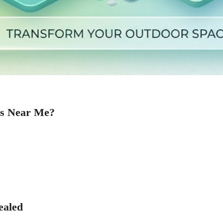
es Near Me?
ealed