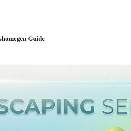
Mrshomegen Guide