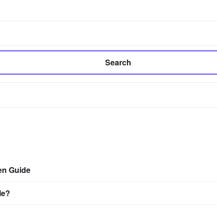
Search
en Guide
Me?