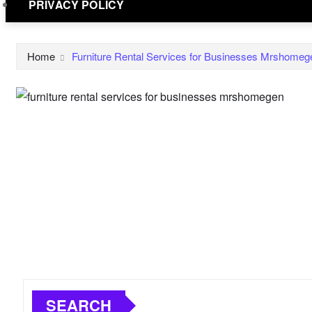
PRIVACY POLICY
Home
Furniture Rental Services for Businesses Mrshomeg
SEARCH