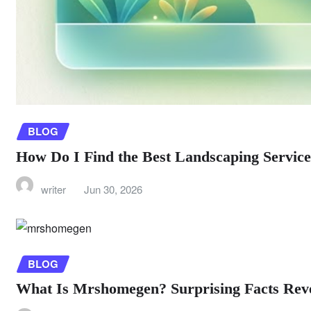
BLOG
How Do I Find the Best Landscaping Servic
writer
Jun 30, 2026
BLOG
What Is Mrshomegen? Surprising Facts Rev