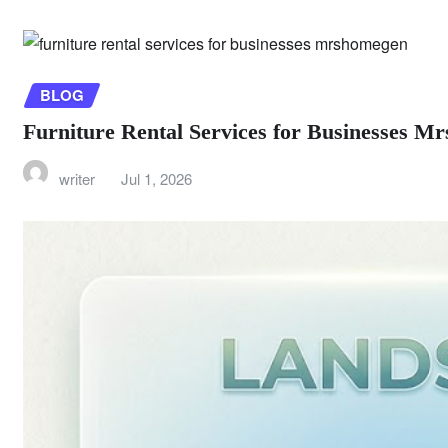
BLOG
Furniture Rental Services for Businesses 
writer
Jul 1, 2026