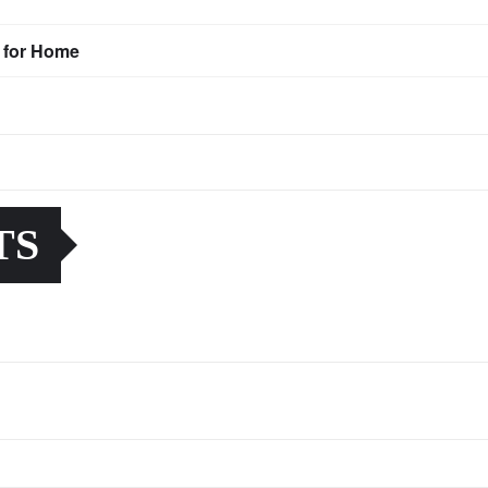
s for Home
TS