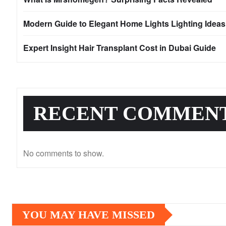
Modern Guide to Elegant Home Lights Lighting Idea
Expert Insight Hair Transplant Cost in Dubai Guide
RECENT COMMEN
No comments to show.
YOU MAY HAVE MISSED