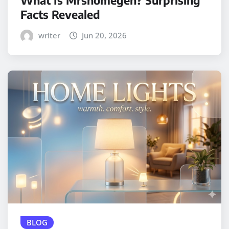
Facts Revealed
writer
Jun 20, 2026
BLOG