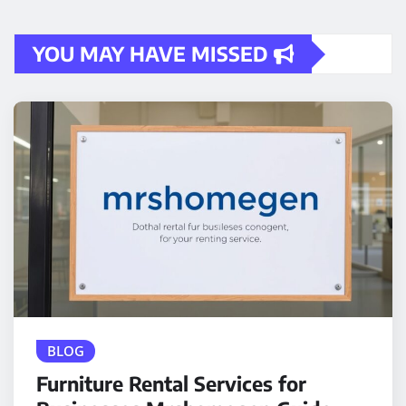
YOU MAY HAVE MISSED
BLOG
Furniture Rental Services for