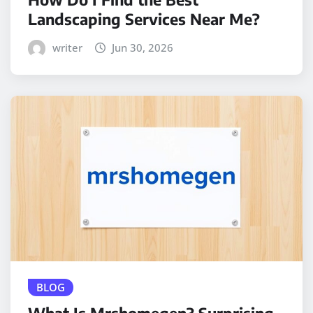
Landscaping Services Near Me?
writer
Jun 30, 2026
BLOG
What Is Mrshomegen? Surprising