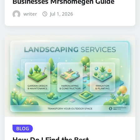
Businesses Mrshomegen Guide
writer
Jul 1, 2026
BLOG
How Do I Find the Best