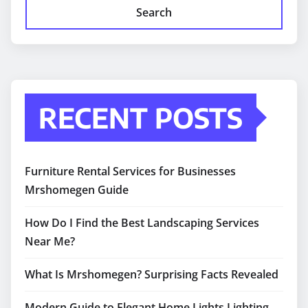
Search
RECENT POSTS
Furniture Rental Services for Businesses
Mrshomegen Guide
How Do I Find the Best Landscaping Services
Near Me?
What Is Mrshomegen? Surprising Facts Revealed
Modern Guide to Elegant Home Lights Lighting