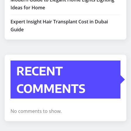
Ideas for Home
Expert Insight Hair Transplant Cost in Dubai
Guide
RECENT
COMMENTS
No comments to show.