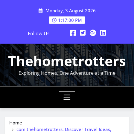
Skip
Monday, 3 August 2026
to
content
1:17:00 PM
Follow Us
Thehometrotters
Exploring Homes, One Adventure at a Time
Home
com thehometrotters: Discover Travel Ideas,