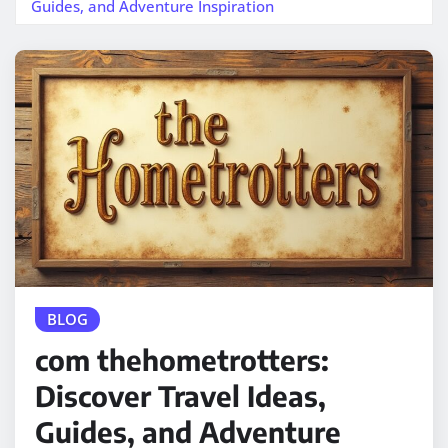
Guides, and Adventure Inspiration
BLOG
com thehometrotters:
Discover Travel Ideas,
Guides, and Adventure