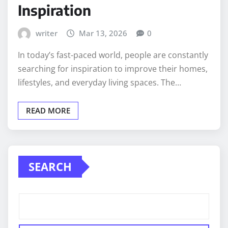
Inspiration
writer
Mar 13, 2026
0
In today’s fast-paced world, people are constantly
searching for inspiration to improve their homes,
lifestyles, and everyday living spaces. The…
READ MORE
SEARCH